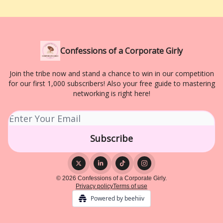
Confessions of a Corporate Girly
Join the tribe now and stand a chance to win in our competition
for our first 1,000 subscribers! Also your free guide to mastering
networking is right here!
© 2026 Confessions of a Corporate Girly.
Privacy policy
Terms of use
Powered by beehiiv