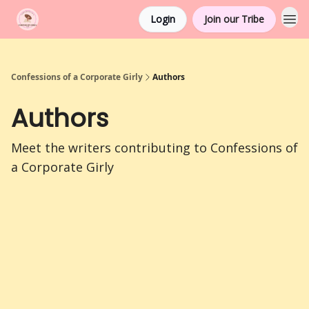
Login
Join our Tribe
Confessions of a Corporate Girly
Authors
Authors
Meet the writers contributing to
Confessions of
a Corporate Girly